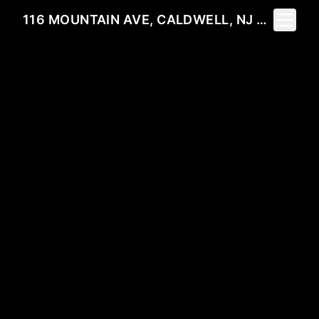
Toggle 
116 MOUNTAIN AVE, CALDWELL, NJ 07006