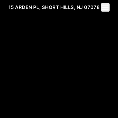
Toggle 
15 ARDEN PL, SHORT HILLS, NJ 07078