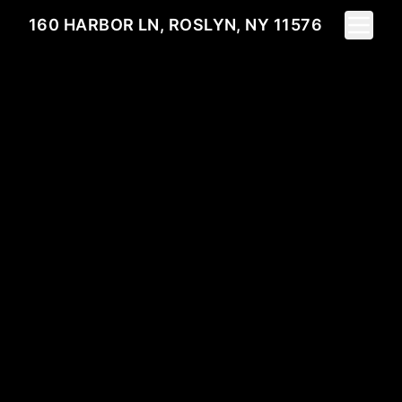
Toggle 
160 HARBOR LN, ROSLYN, NY 11576