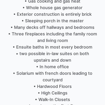
• Gas cooking and gas heat
• Whole house gas generator
• Exterior construction is entirely brick
• Sleeping porch in the master
• Many decks off hallways and bedrooms
• Three fireplaces including the family room
and living room
• Ensuite baths in most every bedroom
• two possible in-law suites on both
upstairs and down
• In home office
• Solarium with french doors leading to
courtyard
• Hardwood Floors
• High Ceilings
• Walk-In Closets