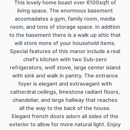
This lovely home boast over 6100sqft of
living space. The enormous basement
accomadates a gym, family room, media
room, and tons of storage space. In addtion
to the basement there is a walk up attic that
will store more of your household items.
Special features of this manor include a real
chef's kitchen with two Sub-zero
refrigerators, wolf stove, large center island
with sink and walk in pantry. The entrance
foyer is elegant and extravagant with
catherdral ceilings, limestone radiant floors,
chandeliar, and large hallway that reaches
all the way to the back of the house.
Elegant french doors adorn all sides of the
exterior to allow for more natural light. Enjoy