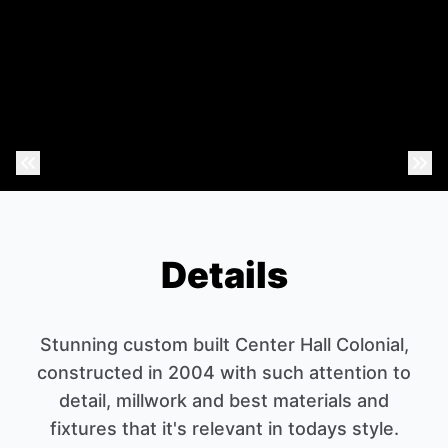
Previous Photo
Nex
Details
Stunning custom built Center Hall Colonial,
constructed in 2004 with such attention to
detail, millwork and best materials and
fixtures that it's relevant in todays style.