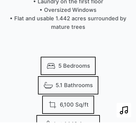
• Laundry on the first floor
• Oversized Windows
• Flat and usable 1.442 acres surrounded by
mature trees
5 Bedrooms
5.1 Bathrooms
6,100 Sq/ft
Play 
Lot 1442 Acres