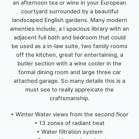
an afternoon tea or wine in your European
courtyard surrounded by a beautiful
landscaped English gardens. Many modern
amenties include, a l spacious library with an
adjacent full bath and bedroom that could
be used as a in-law suite, two family rooms
off the kitchen, great for entertaining, a
butler section with a wine cooler in the
formal dining room and large three car
attached garage. So many details this is a
must see to really appreicate the
craftsmanship.
• Winter Water views from the second floor
• 13 zones of radiant heat
• Water filtration system