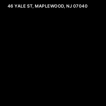
46 YALE ST, MAPLEWOOD, NJ 07040