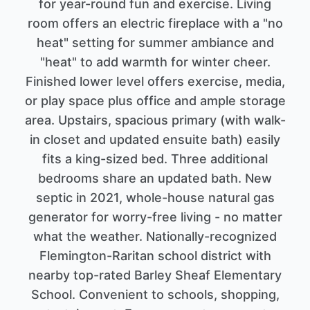
for year-round fun and exercise. Living
room offers an electric fireplace with a "no
heat" setting for summer ambiance and
"heat" to add warmth for winter cheer.
Finished lower level offers exercise, media,
or play space plus office and ample storage
area. Upstairs, spacious primary (with walk-
in closet and updated ensuite bath) easily
fits a king-sized bed. Three additional
bedrooms share an updated bath. New
septic in 2021, whole-house natural gas
generator for worry-free living - no matter
what the weather. Nationally-recognized
Flemington-Raritan school district with
nearby top-rated Barley Sheaf Elementary
School. Convenient to schools, shopping,