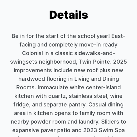
Details
Be in for the start of the school year! East-
facing and completely move-in ready
Colonial in a classic sidewalks-and-
swingsets neighborhood, Twin Pointe. 2025
improvements include new roof plus new
hardwood flooring in Living and Dining
Rooms. Immaculate white center-island
kitchen with quartz, stainless steel, wine
fridge, and separate pantry. Casual dining
area in kitchen opens to family room with
nearby powder room and laundry. Sliders to
expansive paver patio and 2023 Swim Spa