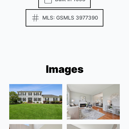
MLS: GSMLS 3977390
Images