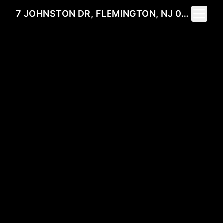
Toggle 
7 JOHNSTON DR, FLEMINGTON, NJ 08822