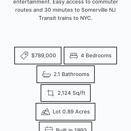
entertainment. Easy access to commuter
routes and 30 minutes to Somerville NJ
Transit trains to NYC.
$789,000
4 Bedrooms
2.1 Bathrooms
2,124 Sq/ft
Lot 0.89 Acres
Built in 1993