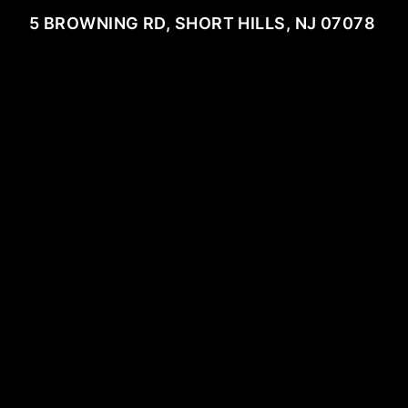
5 BROWNING RD, SHORT HILLS, NJ 07078