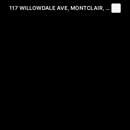
Toggle 
117 WILLOWDALE AVE, MONTCLAIR, NJ 07042