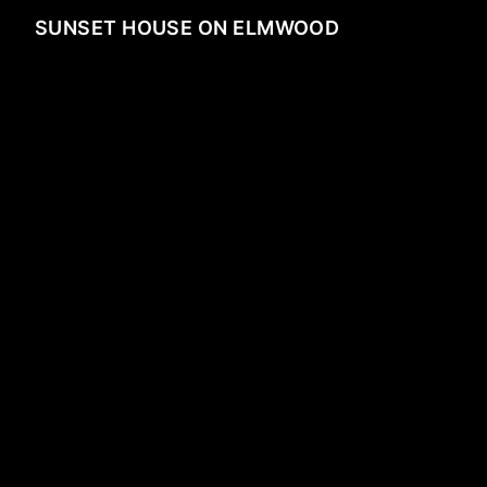
SUNSET HOUSE ON ELMWOOD