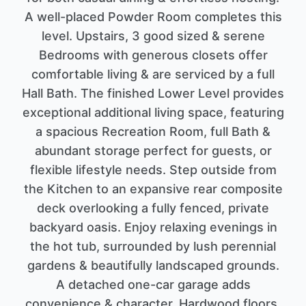
A well-placed Powder Room completes this
level. Upstairs, 3 good sized & serene
Bedrooms with generous closets offer
comfortable living & are serviced by a full
Hall Bath. The finished Lower Level provides
exceptional additional living space, featuring
a spacious Recreation Room, full Bath &
abundant storage perfect for guests, or
flexible lifestyle needs. Step outside from
the Kitchen to an expansive rear composite
deck overlooking a fully fenced, private
backyard oasis. Enjoy relaxing evenings in
the hot tub, surrounded by lush perennial
gardens & beautifully landscaped grounds.
A detached one-car garage adds
convenience & character. Hardwood floors,