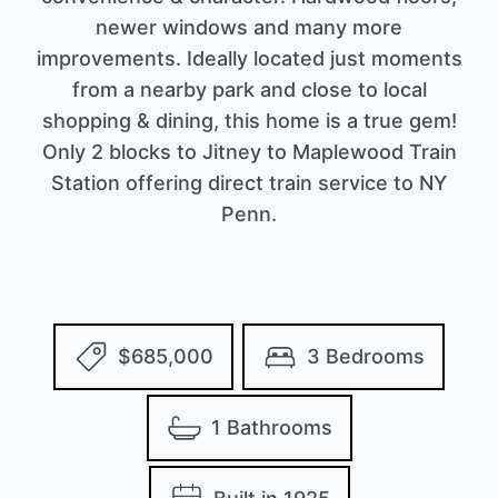
newer windows and many more
improvements. Ideally located just moments
from a nearby park and close to local
shopping & dining, this home is a true gem!
Only 2 blocks to Jitney to Maplewood Train
Station offering direct train service to NY
Penn.
$685,000
3 Bedrooms
1 Bathrooms