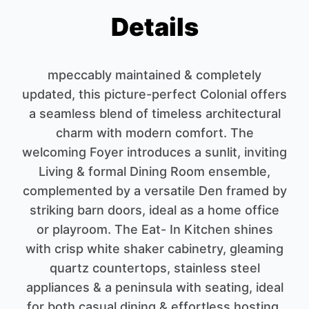
Details
mpeccably maintained & completely
updated, this picture-perfect Colonial offers
a seamless blend of timeless architectural
charm with modern comfort. The
welcoming Foyer introduces a sunlit, inviting
Living & formal Dining Room ensemble,
complemented by a versatile Den framed by
striking barn doors, ideal as a home office
or playroom. The Eat- In Kitchen shines
with crisp white shaker cabinetry, gleaming
quartz countertops, stainless steel
appliances & a peninsula with seating, ideal
for both casual dining & effortless hosting.