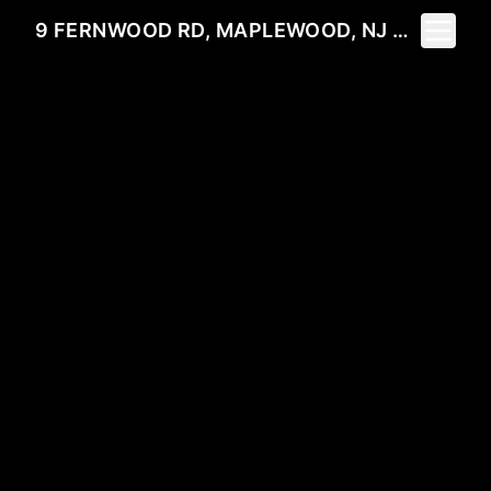
Toggle 
9 FERNWOOD RD, MAPLEWOOD, NJ 07040