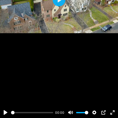
Play
00:00